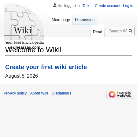
Not logged in
Talk
Create account
Log in
Main page
Discussion
Search
Read
wikihearsay.com
Welcome to Wiki!
Create your first wiki article
August 5, 2026
Privacy policy
About Wiki
Disclaimers